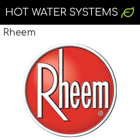
Rheem