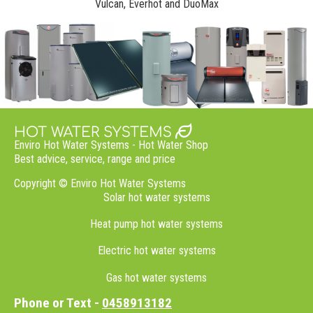
Vulcan, Everhot and DuoMax
Enviro Hot Water Systems - Hot Water Shop
Best advice, service,
range
and price
Copyright © Enviro Hot Water Systems
Solar hot water systems
Heat pump hot water systems
Electric hot water systems
Gas hot water systems
Phone or Text -
0458913182