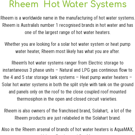
Rheem Hot Water Systems
Rheem is a worldwide name in the manufacturing of hot water systems.
Rheem is Australia’s number 1 recognised brands in hot water and has
one of the largest range of hot water heaters.
Whether you are looking for a solar hot water system or heat pump
water heater, Rheem most likely has what you are after.
Rheem’s hot water systems ranger from Electric storage to
instantaneous 3 phase units – Natural and LPG gas continious flow to
the 4 and 5 star storage tank systems – Heat pump water heaters –
Solar hot water systems in both the split style with tank on the ground
and panels only on the roof to the close coupled roof mounted
thermosiphon in the open and closed circuit varieties.
Rheem is also owners of the franchised brand, Solahart, a lot of the
Rheem products are just relabeled in the Solahart brand.
Also in the Rheem arsenal of brands of hot water heaters is AquaMAX,